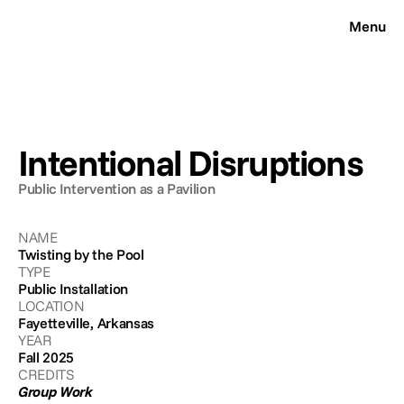
Menu
CLOSE
Works
Resume
Contact
Intentional Disruptions
About
Public Intervention as a Pavilion
NAME
Twisting by the Pool
TYPE
Public Installation
LOCATION
Fayetteville, Arkansas
YEAR
Fall 2025
CREDITS
Group Work