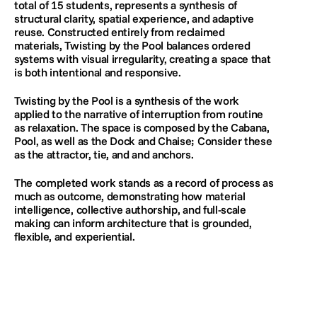
total of 15 students, represents a synthesis of 
structural clarity, spatial experience, and adaptive 
reuse. Constructed entirely from reclaimed 
materials, Twisting by the Pool balances ordered 
systems with visual irregularity, creating a space that 
is both intentional and responsive. 
Twisting by the Pool is a synthesis of the work 
applied to the narrative of interruption from routine 
as relaxation. The space is composed by the Cabana, 
Pool, as well as the Dock and Chaise; Consider these 
as the attractor, tie, and and anchors.
The completed work stands as a record of process as 
much as outcome, demonstrating how material 
intelligence, collective authorship, and full-scale 
making can inform architecture that is grounded, 
flexible, and experiential.