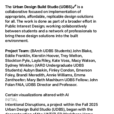
The 
Urban Design Build Studio (UDBS)
🔗 
is a 
collaborative focused on implementation of 
appropriate, affordable, replicable design solutions 
for all. The work is done as part of a broader effort in 
Public Interest Design; working collaboratively 
between students and a network of professionals to 
bring these design solutions into the built 
environment.
Project Team:
 (BArch UDBS Students) John Blake, 
Eddie Franklin, Kierstin Hoover, Trey Melton, 
Stockton Pyle, Layla Riley, Kate Voss, Macy Watson, 
Sydney Winkler; (IARD Undergraduate UDBS 
Students) Aubyn Baskin, Finley Condon, Emerson 
Foley, Brandi Meredith, Annie Williams, Emma 
Zenthoefer; Mary Beth Mashburn UDBS Fellow; John 
Folan FAIA, UDBS Director and Professor.
Certain visualizations altered with AI 
INITIAL
Intentional Disruptions, a project within the Fall 2025 
Urban Design Build Studio (UDBS), began with the 