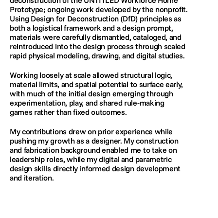
deconstruction of the UNTITLED Workforce Home 
Prototype; ongoing work developed by the nonprofit. 
Using Design for Deconstruction (DfD) principles as 
both a logistical framework and a design prompt, 
materials were carefully dismantled, cataloged, and 
reintroduced into the design process through scaled 
rapid physical modeling, drawing, and digital studies. 
Working loosely at scale allowed structural logic, 
material limits, and spatial potential to surface early, 
with much of the initial design emerging through 
experimentation, play, and shared rule-making 
games rather than fixed outcomes.
My contributions drew on prior experience while 
pushing my growth as a designer. My construction 
and fabrication background enabled me to take on 
leadership roles, while my digital and parametric 
design skills directly informed design development 
and iteration.