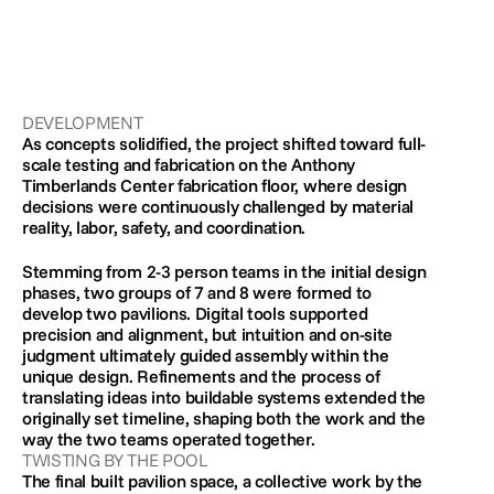
DEVELOPMENT
As concepts solidified, the project shifted toward full-
scale testing and fabrication on the Anthony 
Timberlands Center fabrication floor, where design 
decisions were continuously challenged by material 
reality, labor, safety, and coordination. 
Stemming from 2-3 person teams in the initial design 
phases, two groups of 7 and 8 were formed to 
develop two pavilions. Digital tools supported 
precision and alignment, but intuition and on-site 
judgment ultimately guided assembly within the 
unique design. Refinements and the process of 
translating ideas into buildable systems extended the 
originally set timeline, shaping both the work and the 
way the two teams operated together.
TWISTING BY THE POOL
The final built pavilion space, a collective work by the 